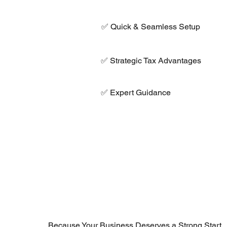
✅ Quick & Seamless Setup
✅ Strategic Tax Advantages
✅ Expert Guidance
Because Your Business Deserves a Strong Start.