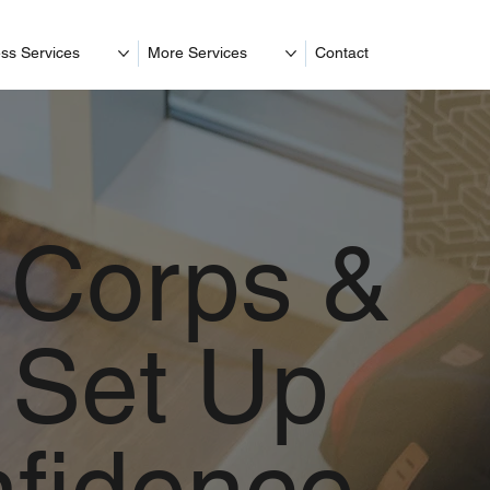
ss Services
More Services
Contact
 Corps &
Set Up
nfidence