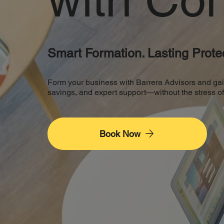
Smart Formation. Lasting Protec
Form your business with Barrera Advisors and gain th
savings, and expert support—without the stress 
Book Now