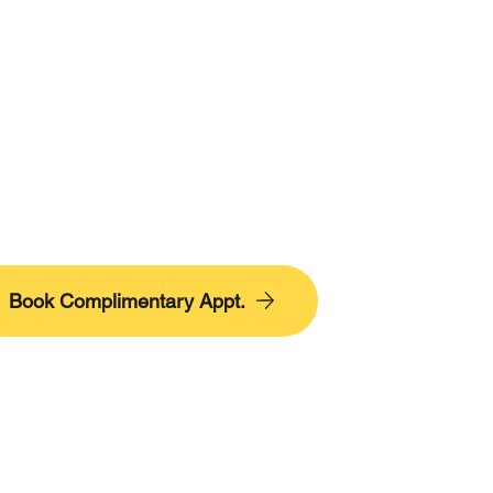
Book Complimentary Appt.