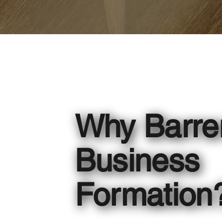
Why Barre
Business
Formation