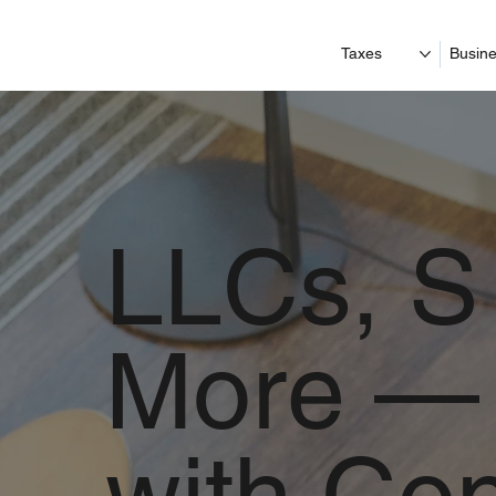
Taxes
Busine
LLCs, S
More — 
with Co