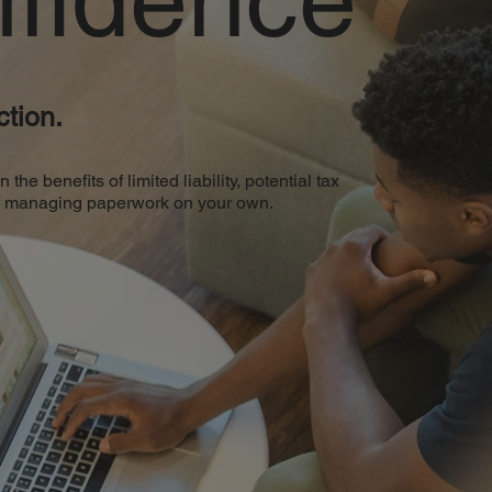
tion.
e benefits of limited liability, potential tax
of managing paperwork on your own.