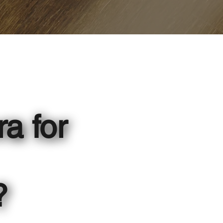
ra for
?